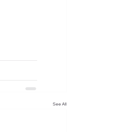
See All