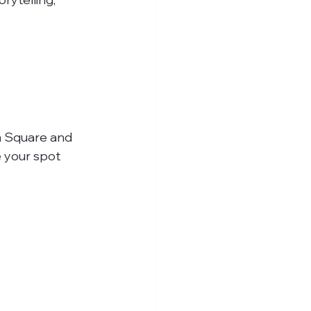
im Square and 
 your spot 