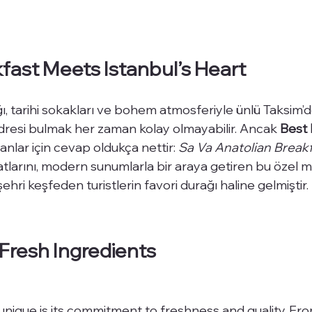
ast Meets Istanbul’s Heart
ğı, tarihi sokakları ve bohem atmosferiyle ünlü Taksim’
dresi bulmak her zaman kolay olmayabilir. Ancak 
Best 
anlar için cevap oldukça nettir: 
Sa Va Anatolian Break
atlarını, modern sunumlarla bir araya getiren bu özel 
ehri keşfeden turistlerin favori durağı haline gelmiştir.
Fresh Ingredients
ique is its commitment to freshness and quality. Fro