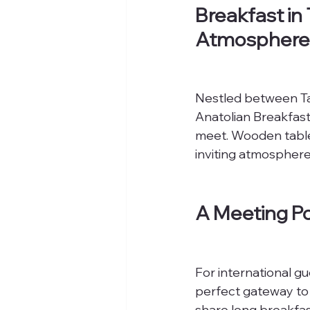
Breakfast in
Atmosphere
Nestled between Tak
Anatolian Breakfast
meet. Wooden tables
inviting atmosphere
A Meeting Po
For international gu
perfect gateway to Tu
share long breakfast