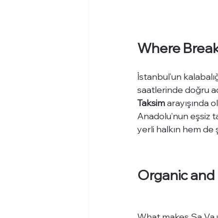
Where Breakf
İstanbul’un kalabalı
saatlerinde doğru a
Taksim
 arayışında ol
Anadolu’nun eşsiz t
yerli halkın hem de ş
Organic and 
What makes Sa Va un