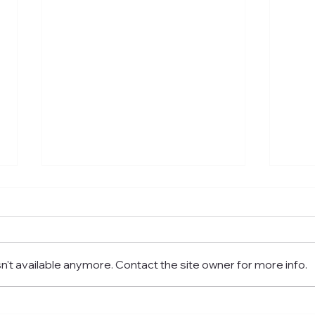
't available anymore. Contact the site owner for more info.
Where To Eat Best Turkish
Wher