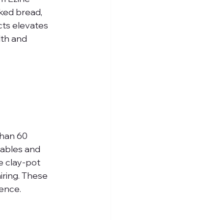
ked bread, 
cts elevates 
lth and 
than 60 
ables and 
e clay-pot 
ring. These 
ience.