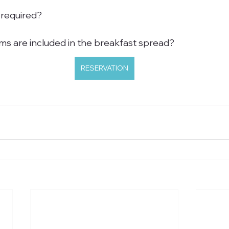
 required?
s are included in the breakfast spread?
RESERVATION