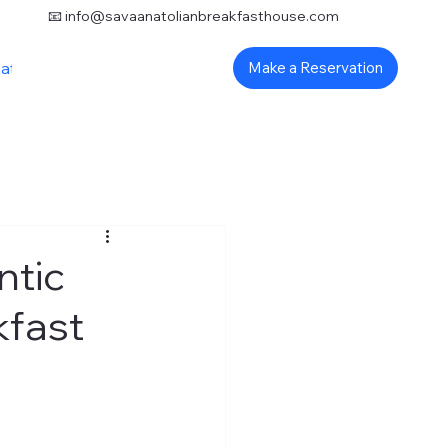
📧
info@savaanatolianbreakfasthouse.com
ation
Make a Reservation
ntic
kfast