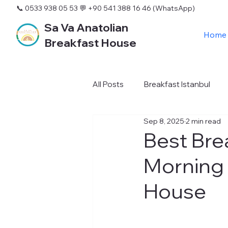
📞 0533 938 05 53
💬 +90 541 388 16 46 (WhatsApp)
Sa Va Anatolian
Home
Breakfast House
All Posts
Breakfast Istanbul
Sep 8, 2025
2 min read
Best Bre
Morning 
House