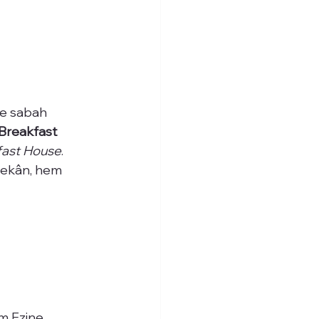
de sabah 
Breakfast 
fast House
. 
mekân, hem 
m Ezine 