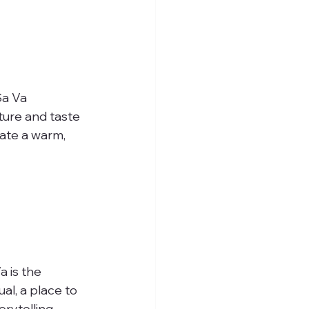
Sa Va 
ture and taste 
ate a warm, 
a is the 
al, a place to 
rytelling, 