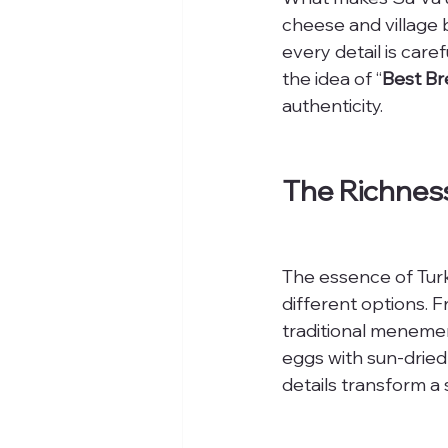
cheese and village 
every detail is care
the idea of “
Best Br
authenticity.
The Richness
The essence of Turki
different options. 
traditional menemen,
eggs with sun-dried
details transform a