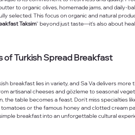
butter to organic olives, homemade jams, and daily-ba
fully selected. This focus on organic and natural produ
eakfast Taksim
” beyond just taste—it’s also about hea
 of Turkish Spread Breakfast
sh breakfast lies in variety, and Sa Va delivers more 
From artisanal cheeses and gözleme to seasonal veget
 the table becomes a feast. Don’t miss specialties lik
 tomatoes or the famous honey and clotted cream pai
 simple breakfast into an unforgettable cultural exper