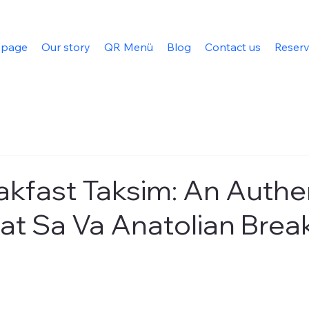
 page
Our story
QR Menü
Blog
Contact us
Reserv
akfast Taksim: An Authe
at Sa Va Anatolian Brea