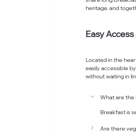
heritage, and toget
Easy Access
Located in the heart
easily accessible by
without waiting in 
What are the 
Breakfast is 
Are there veg