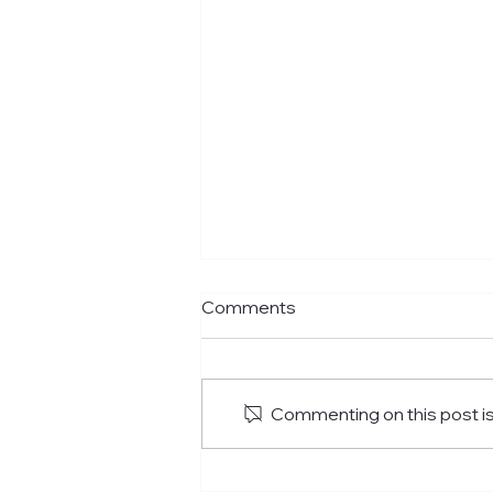
Comments
Commenting on this post isn
Where To Have The Best