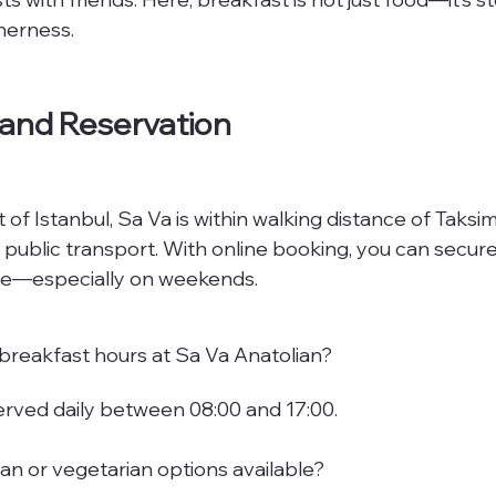
herness.
 and Reservation
 of Istanbul, Sa Va is within walking distance of Taks
 public transport. With online booking, you can secure
line—especially on weekends.
breakfast hours at Sa Va Anatolian?
served daily between 08:00 and 17:00.
an or vegetarian options available?