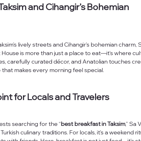
 Taksim and Cihangir’s Bohemian 
sim’s lively streets and Cihangir’s bohemian charm, 
 House is more than just a place to eat—it’s where cul
, carefully curated décor, and Anatolian touches cre
 that makes every morning feel special.
int for Locals and Travelers
ests searching for the “
best breakfast in Taksim
,” Sa V
rkish culinary traditions. For locals, it’s a weekend ritu
s with friends. Here, breakfast is not just food—it’s sto