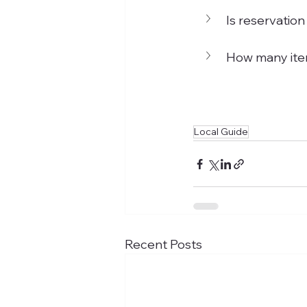
Is reservation
How many item
Local Guide
Recent Posts